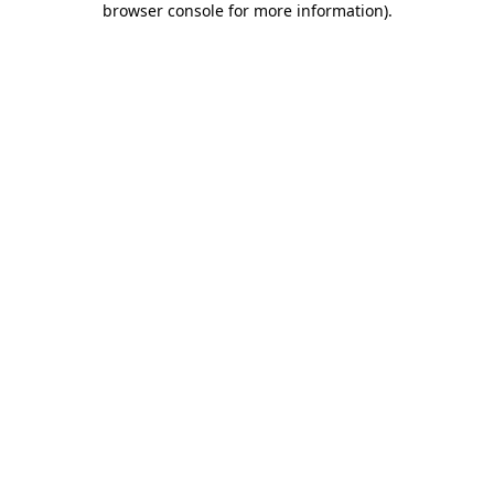
browser console for more information)
.