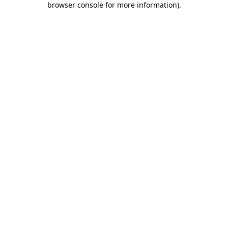
browser console for more information)
.