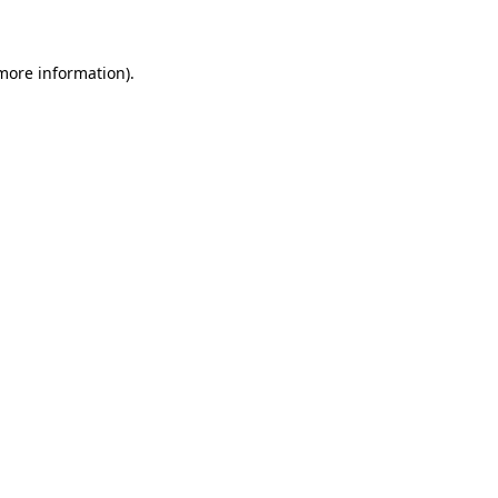
 more information)
.