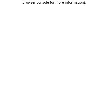
browser console for more information)
.