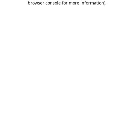
browser console for more information)
.