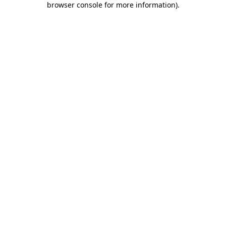
browser console for more information)
.