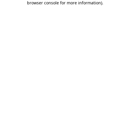
browser console for more information)
.