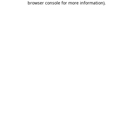
browser console for more information)
.