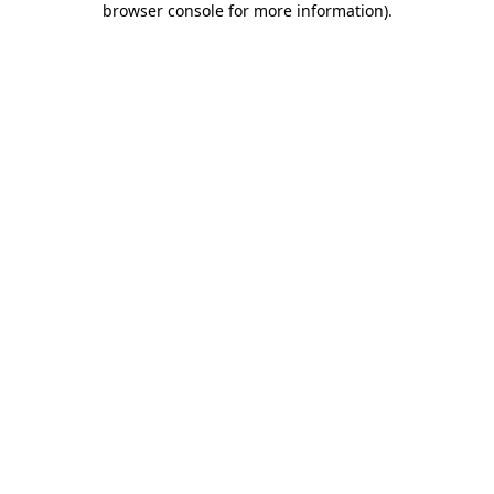
browser console for more information)
.