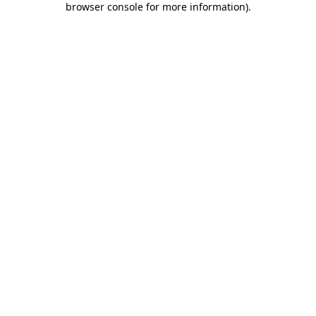
browser console for more information)
.