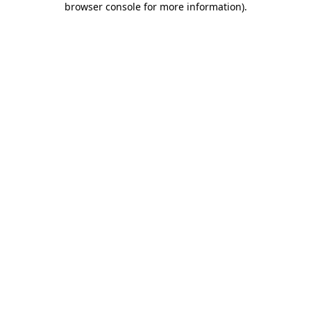
browser console for more information)
.