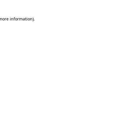
 more information)
.