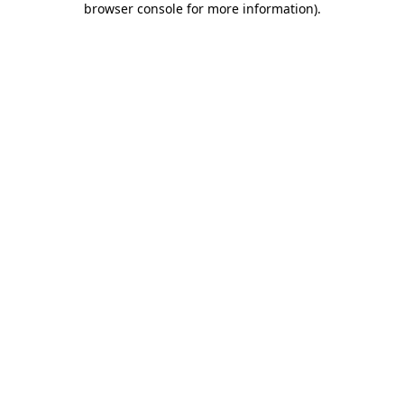
browser console for more information)
.