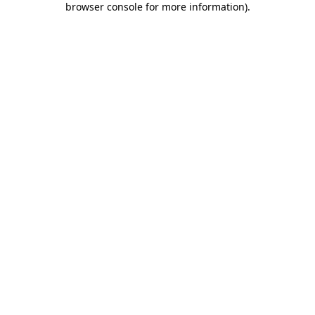
browser console for more information)
.