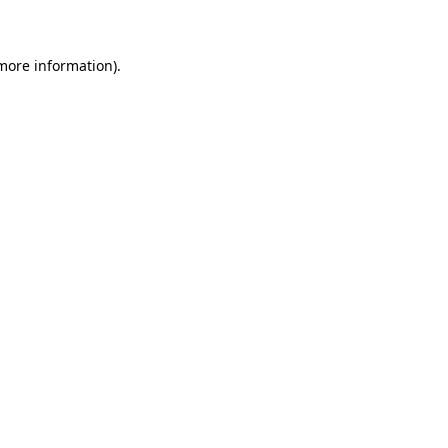
 more information)
.