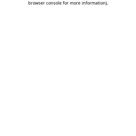
browser console for more information)
.