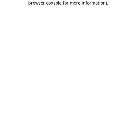
browser console for more information)
.