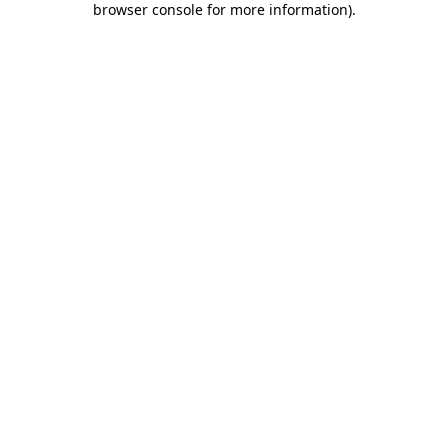
browser console for more information)
.