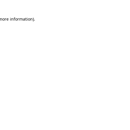
 more information)
.