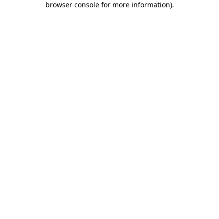
browser console for more information)
.