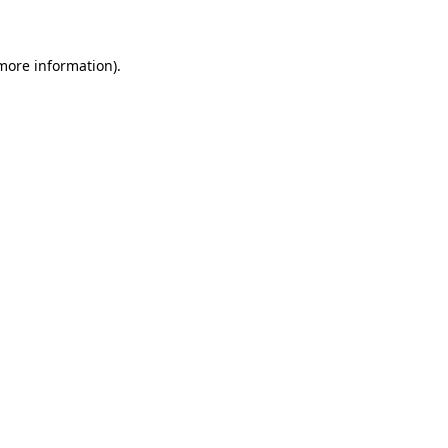
 more information)
.