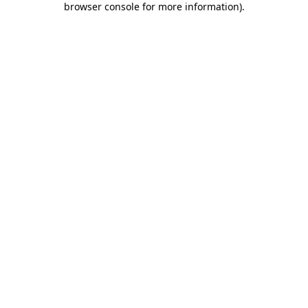
browser console for more information)
.