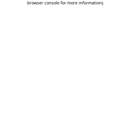
browser console for more information)
.