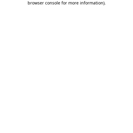
browser console for more information)
.