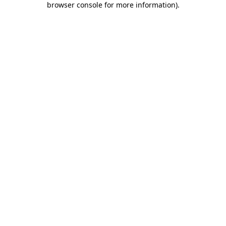
browser console for more information)
.