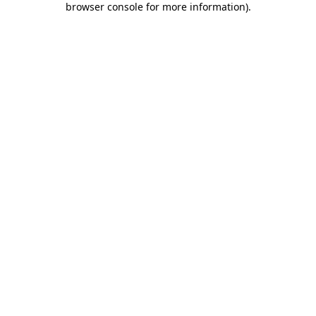
browser console for more information)
.