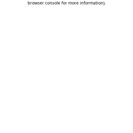
browser console for more information)
.