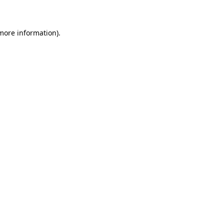
 more information)
.