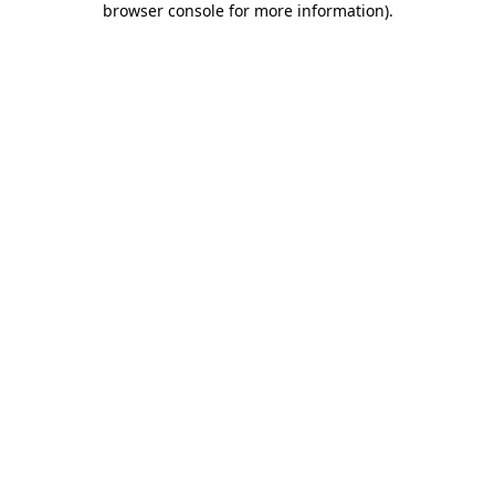
browser console for more information)
.