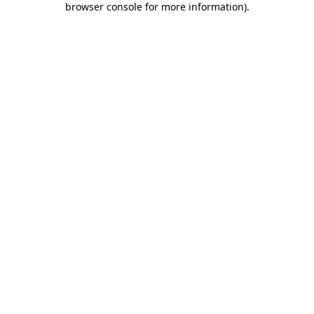
browser console for more information)
.