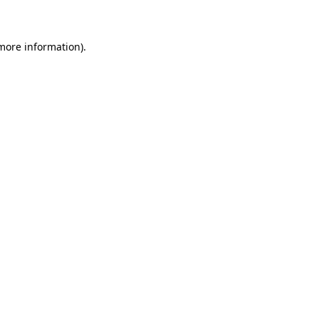
 more information)
.