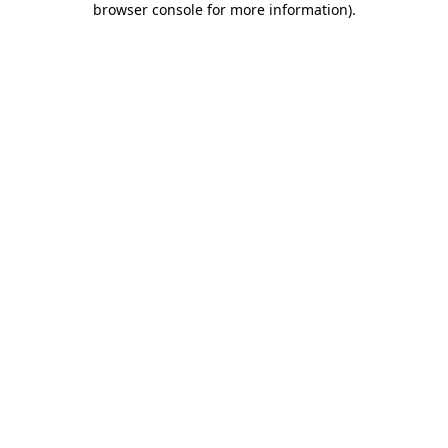
browser console for more information)
.