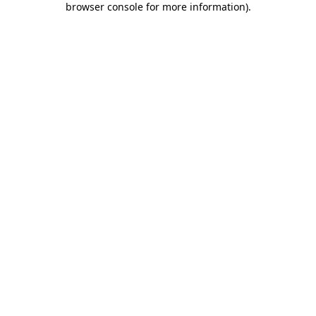
browser console for more information)
.