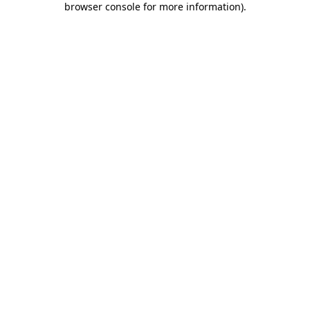
browser console for more information)
.