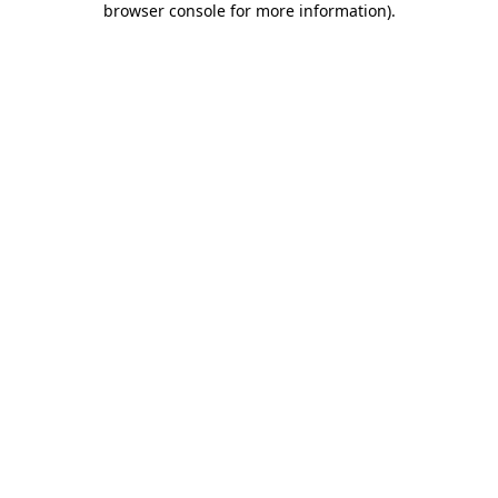
browser console for more information)
.