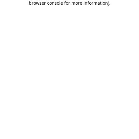
browser console for more information)
.