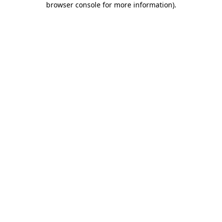
browser console for more information)
.