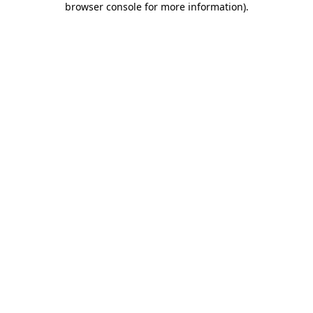
browser console for more information)
.