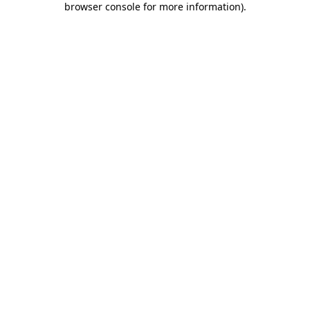
browser console for more information)
.