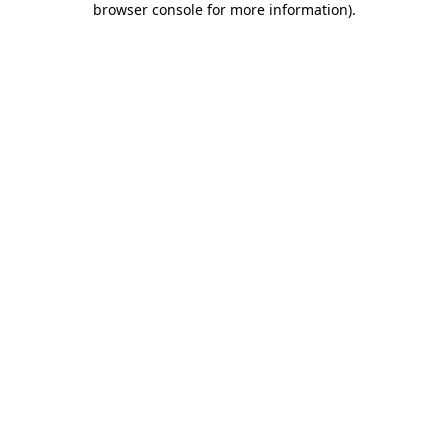
browser console for more information)
.