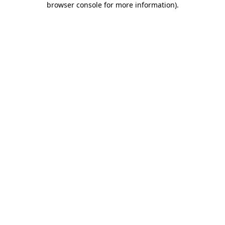
browser console for more information)
.