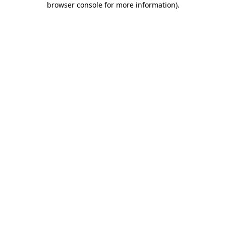
browser console for more information)
.