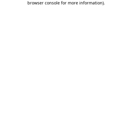
browser console for more information)
.