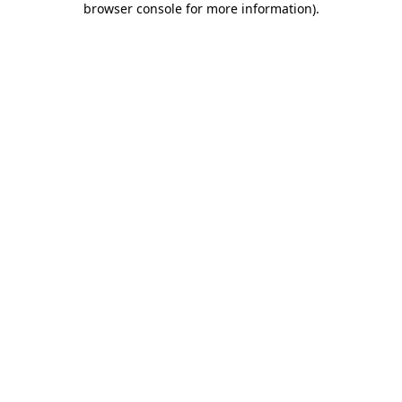
browser console for more information)
.