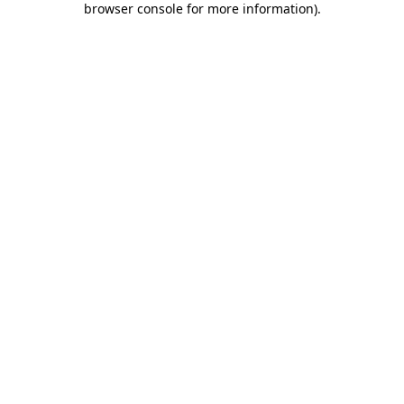
browser console for more information)
.