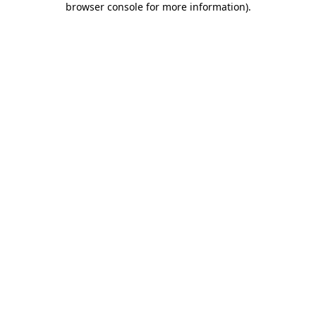
browser console for more information)
.