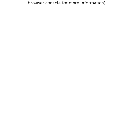
browser console for more information)
.