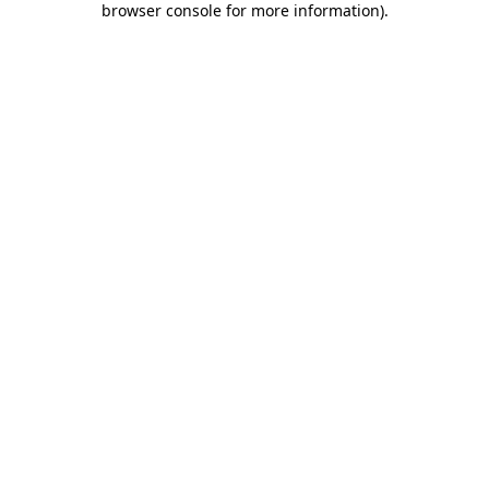
browser console for more information)
.