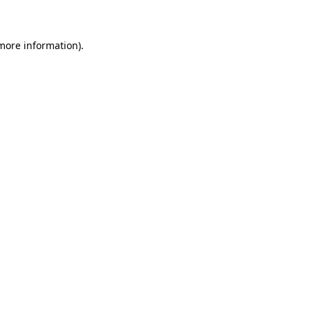
 more information)
.