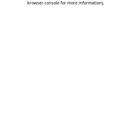
browser console for more information)
.